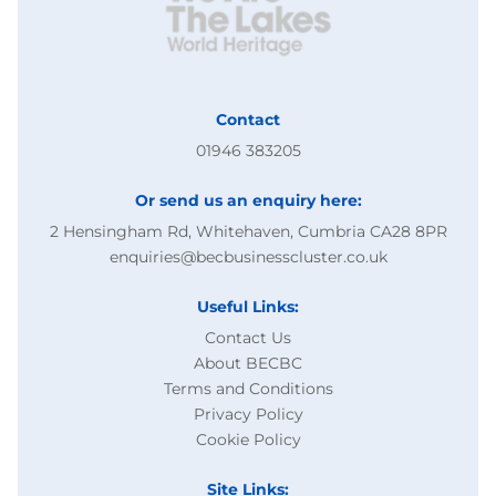
Contact
01946 383205
Or send us an enquiry here:
2 Hensingham Rd, Whitehaven, Cumbria CA28 8PR
enquiries@becbusinesscluster.co.uk
Useful Links:
Contact Us
About BECBC
Terms and Conditions
Privacy Policy
Cookie Policy
Site Links: