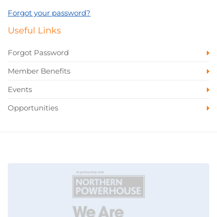
Forgot your password?
Useful Links
Forgot Password
Member Benefits
Events
Opportunities