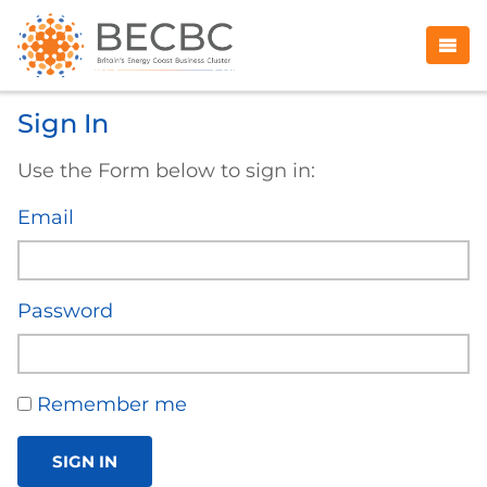
Sign In
Use the Form below to sign in:
Email
Password
Remember me
SIGN IN