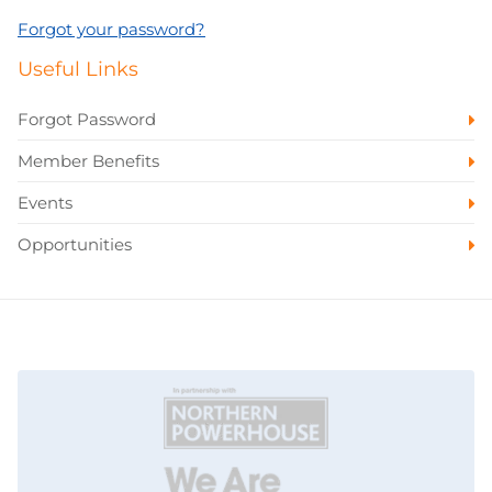
Forgot your password?
Useful Links
Forgot Password
Member Benefits
Events
Opportunities