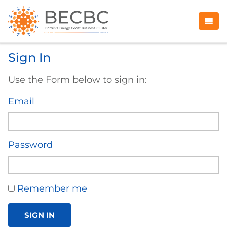
Sign In
Use the Form below to sign in:
Email
Password
Remember me
SIGN IN