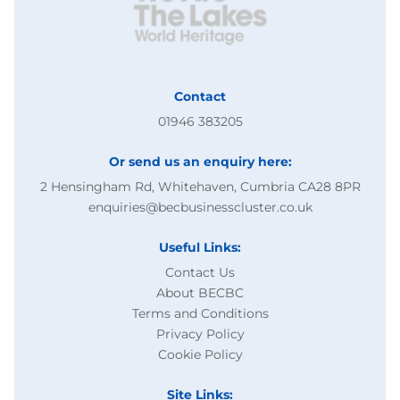
Contact
01946 383205
Or send us an enquiry here:
2 Hensingham Rd, Whitehaven, Cumbria CA28 8PR
enquiries@becbusinesscluster.co.uk
Useful Links:
Contact Us
About BECBC
Terms and Conditions
Privacy Policy
Cookie Policy
Site Links: