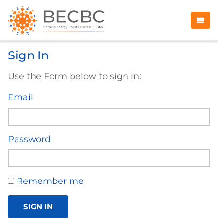
Sign In
Use the Form below to sign in:
Email
Password
Remember me
SIGN IN