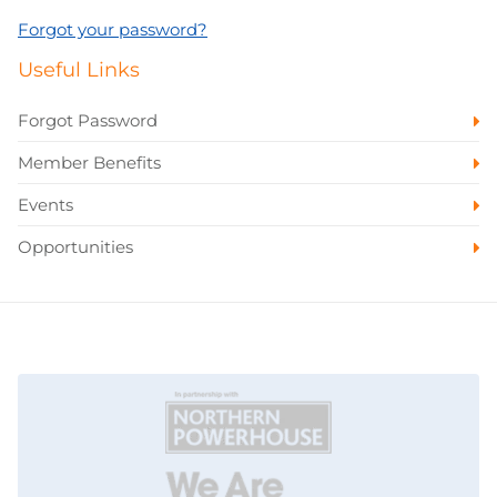
Forgot your password?
Useful Links
Forgot Password
Member Benefits
Events
Opportunities