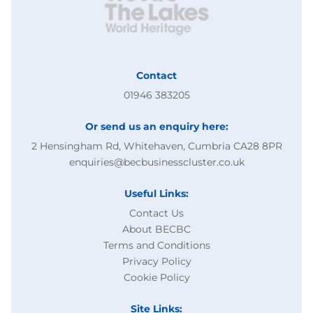
Contact
01946 383205
Or send us an enquiry here:
2 Hensingham Rd, Whitehaven, Cumbria CA28 8PR
enquiries@becbusinesscluster.co.uk
Useful Links:
Contact Us
About BECBC
Terms and Conditions
Privacy Policy
Cookie Policy
Site Links: