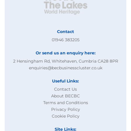
Contact
01946 383205
Or send us an enquiry here:
2 Hensingham Rd, Whitehaven, Cumbria CA28 8PR
enquiries@becbusinesscluster.co.uk
Useful Links:
Contact Us
About BECBC
Terms and Conditions
Privacy Policy
Cookie Policy
Site Links: