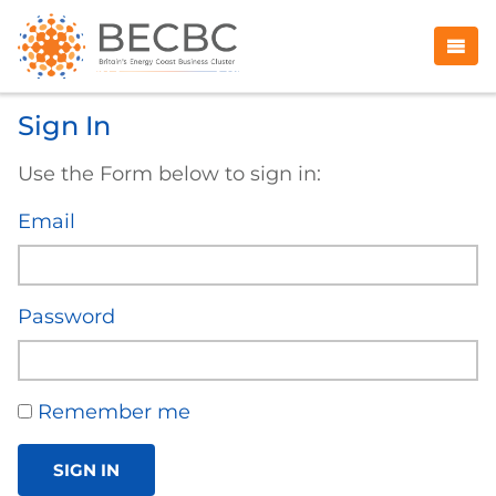
Sign In
Use the Form below to sign in:
Email
Password
Remember me
SIGN IN