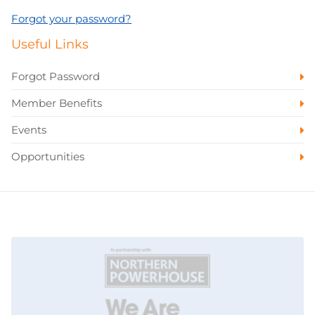
Forgot your password?
Useful Links
Forgot Password
Member Benefits
Events
Opportunities