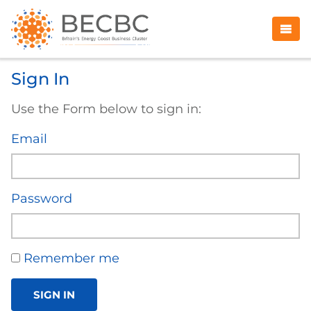
Sign In
Use the Form below to sign in:
Email
Password
Remember me
SIGN IN