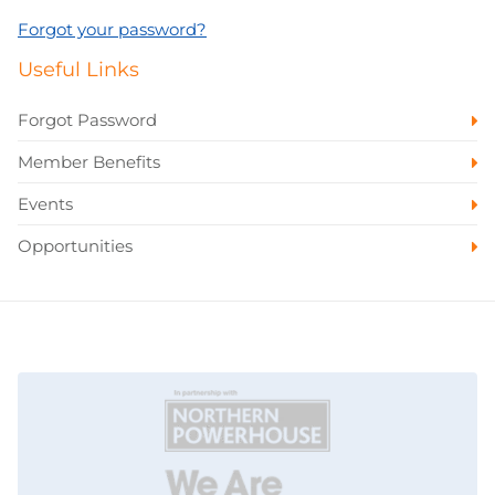
Forgot your password?
Useful Links
Forgot Password
Member Benefits
Events
Opportunities