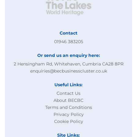
Contact
01946 383205
Or send us an enquiry here:
2 Hensingham Rd, Whitehaven, Cumbria CA28 8PR
enquiries@becbusinesscluster.co.uk
Useful Links:
Contact Us
About BECBC
Terms and Conditions
Privacy Policy
Cookie Policy
Site Links: