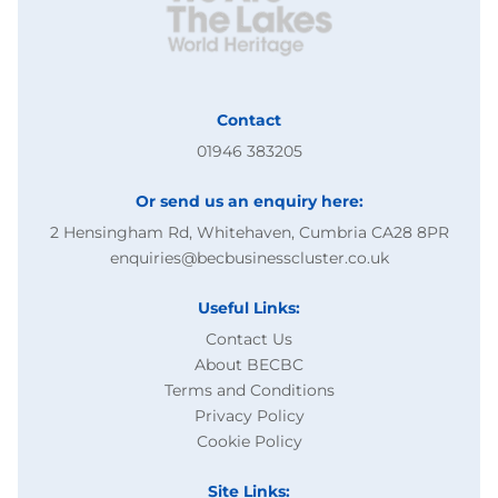
Contact
01946 383205
Or send us an enquiry here:
2 Hensingham Rd, Whitehaven, Cumbria CA28 8PR
enquiries@becbusinesscluster.co.uk
Useful Links:
Contact Us
About BECBC
Terms and Conditions
Privacy Policy
Cookie Policy
Site Links: