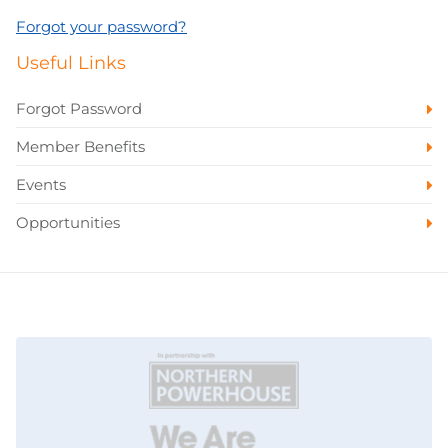
Forgot your password?
Useful Links
Forgot Password
Member Benefits
Events
Opportunities