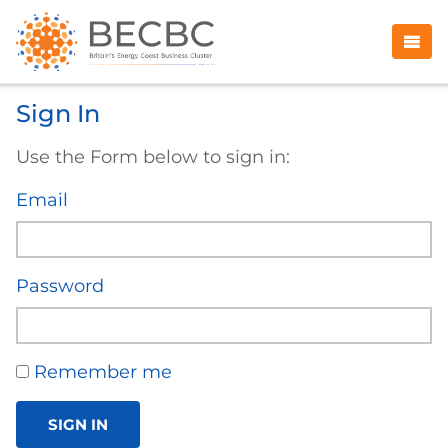
Sign In
Use the Form below to sign in:
Email
Password
Remember me
SIGN IN