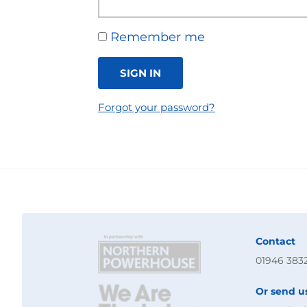
Remember me
SIGN IN
Forgot your password?
Contact
01946 383
Or send u