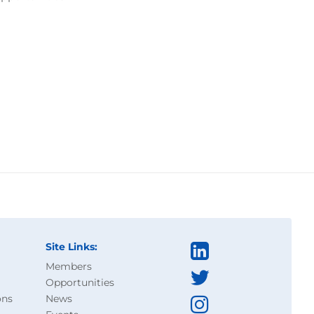
Site Links:
Members
Opportunities
ons
News