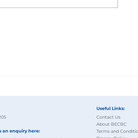
Useful Links:
205
Contact Us
About BECBC
s an enquiry here:
Terms and Conditi