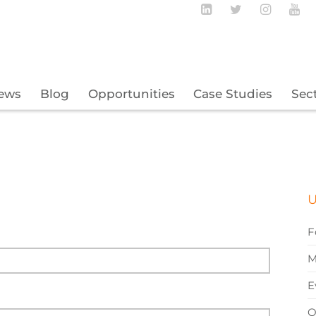
Follow BECBC o
Follow BEC
Follow
Fo
ews
Blog
Opportunities
Case Studies
Sec
U
F
M
E
O