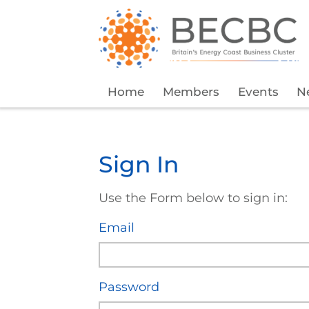
Home
Members
Events
N
Sign In
Use the Form below to sign in:
Email
Password