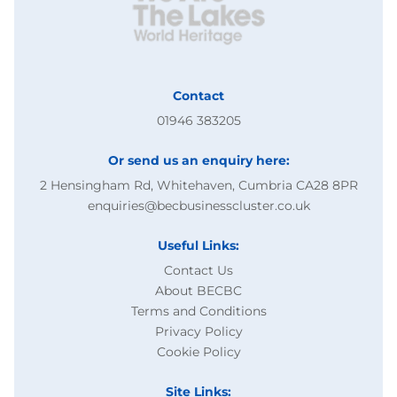
Contact
01946 383205
Or send us an enquiry here:
2 Hensingham Rd, Whitehaven, Cumbria CA28 8PR
enquiries@becbusinesscluster.co.uk
Useful Links:
Contact Us
About BECBC
Terms and Conditions
Privacy Policy
Cookie Policy
Site Links: