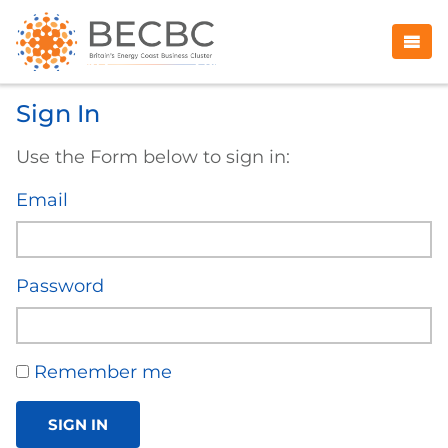
Sign In
Use the Form below to sign in:
Email
Password
Remember me
SIGN IN