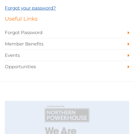
Forgot your password?
Useful Links
Forgot Password
Member Benefits
Events
Opportunities