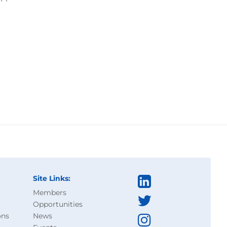
Site Links:
Members
Opportunities
ons
News