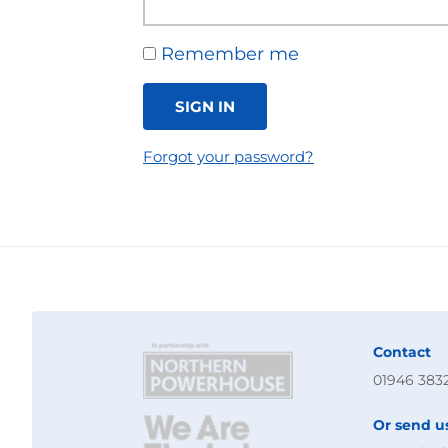
Remember me
SIGN IN
Forgot your password?
Contact
01946 383
Or send u