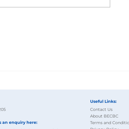
Useful Links:
205
Contact Us
About BECBC
s an enquiry here:
Terms and Conditi