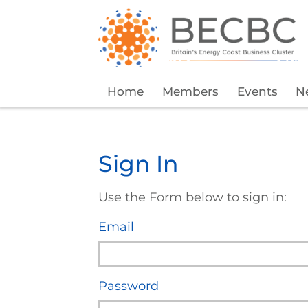
Home
Members
Events
N
Sign In
Use the Form below to sign in:
Email
Password