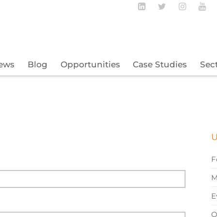
Follow BECBC o
Follow BEC
Follow
Fo
ews
Blog
Opportunities
Case Studies
Sec
U
F
M
E
O