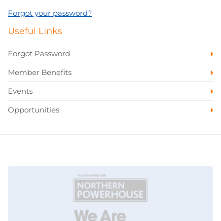
Forgot your password?
Useful Links
Forgot Password
Member Benefits
Events
Opportunities