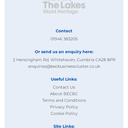
Contact
01946 383205
Or send us an enquiry here:
2 Hensingham Rd, Whitehaven, Cumbria CA28 8PR
enquiries@becbusinesscluster.co.uk
Useful Links:
Contact Us
About BECBC
Terms and Conditions
Privacy Policy
Cookie Policy
Site Links: