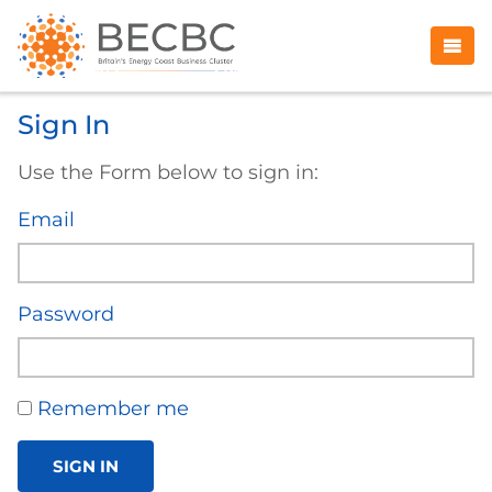
Sign In
Use the Form below to sign in:
Email
Password
Remember me
SIGN IN