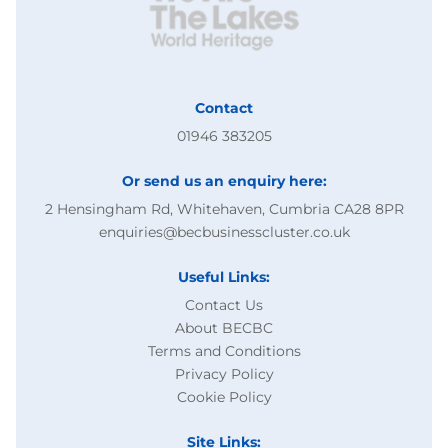
Contact
01946 383205
Or send us an enquiry here:
2 Hensingham Rd, Whitehaven, Cumbria CA28 8PR
enquiries@becbusinesscluster.co.uk
Useful Links:
Contact Us
About BECBC
Terms and Conditions
Privacy Policy
Cookie Policy
Site Links: