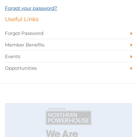
Forgot your password?
Useful Links
Forgot Password
Member Benefits
Events
Opportunities