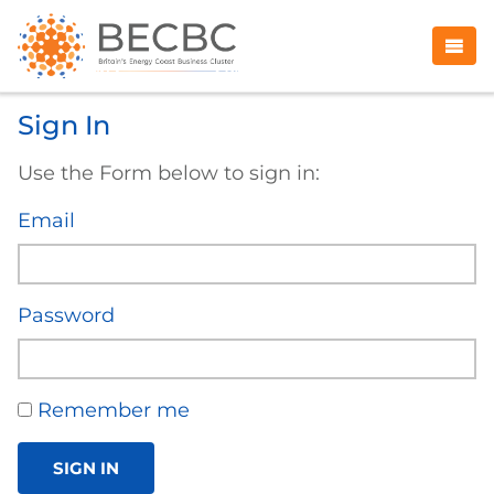
Sign In
Use the Form below to sign in:
Email
Password
Remember me
SIGN IN