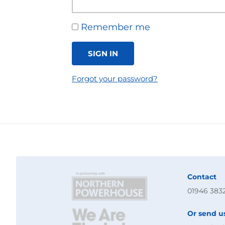
Remember me
SIGN IN
Forgot your password?
Contact
01946 383
Or send u