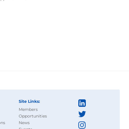
Site Links:
Members
Opportunities
ons
News