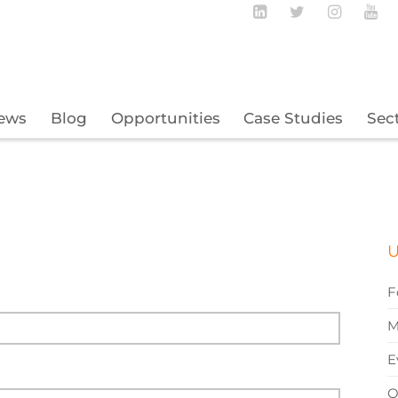
Follow BECBC o
Follow BEC
Follow
Fo
ews
Blog
Opportunities
Case Studies
Sec
U
F
M
E
O