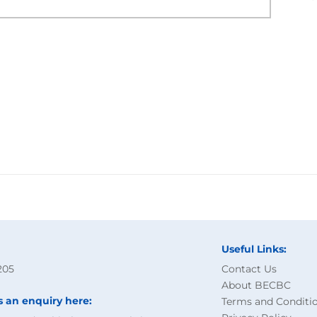
Useful Links:
205
Contact Us
About BECBC
s an enquiry here:
Terms and Conditi