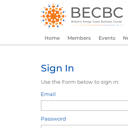
Home
Members
Events
N
Sign In
Use the Form below to sign in:
Email
Password