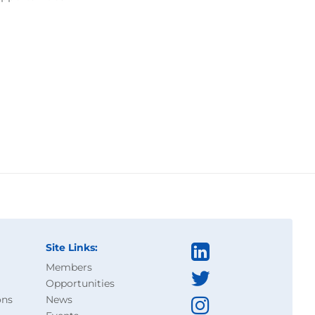
Site Links:
Members
Opportunities
ons
News