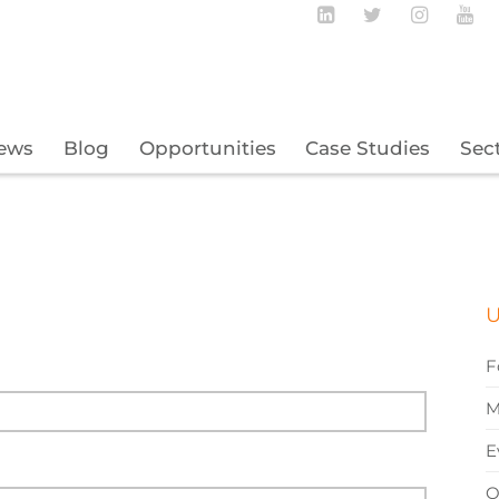
Follow BECBC o
Follow BEC
Follow
Fo
ews
Blog
Opportunities
Case Studies
Sec
U
F
M
E
O