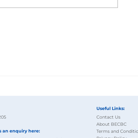
Useful Links:
205
Contact Us
About BECBC
s an enquiry here:
Terms and Conditi