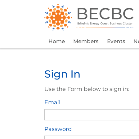
Home
Members
Events
N
Sign In
Use the Form below to sign in:
Email
Password