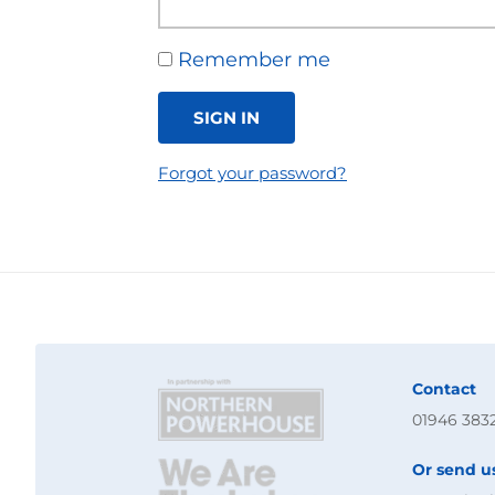
Remember me
SIGN IN
Forgot your password?
Contact
01946 383
Or send u