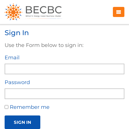
Sign In
Use the Form below to sign in:
Email
Password
Remember me
SIGN IN