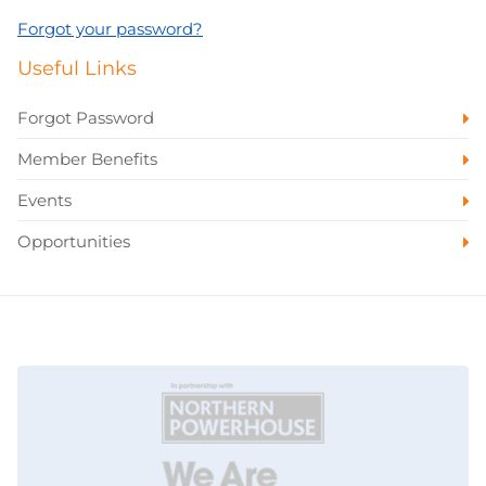
Forgot your password?
Useful Links
Forgot Password
Member Benefits
Events
Opportunities