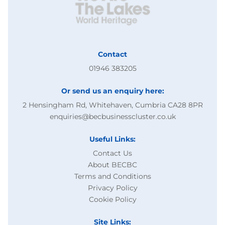
Contact
01946 383205
Or send us an enquiry here:
2 Hensingham Rd, Whitehaven, Cumbria CA28 8PR
enquiries@becbusinesscluster.co.uk
Useful Links:
Contact Us
About BECBC
Terms and Conditions
Privacy Policy
Cookie Policy
Site Links: