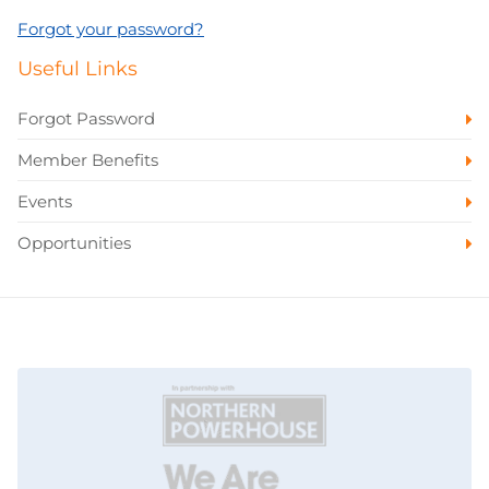
Forgot your password?
Useful Links
Forgot Password
Member Benefits
Events
Opportunities