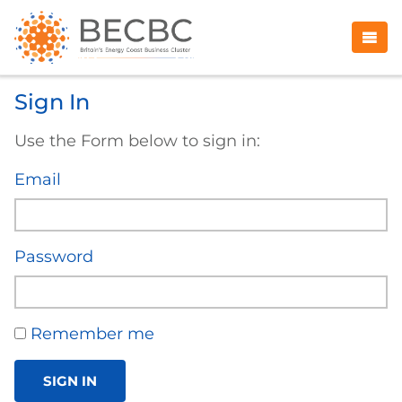
Sign In
Use the Form below to sign in:
Email
Password
Remember me
SIGN IN