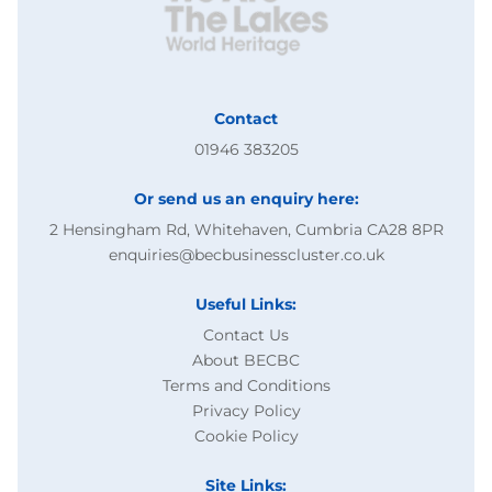
Contact
01946 383205
Or send us an enquiry here:
2 Hensingham Rd, Whitehaven, Cumbria CA28 8PR
enquiries@becbusinesscluster.co.uk
Useful Links:
Contact Us
About BECBC
Terms and Conditions
Privacy Policy
Cookie Policy
Site Links: