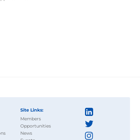
Site Links:
Members
Opportunities
ons
News