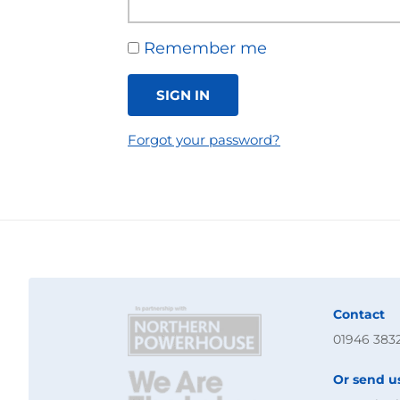
Remember me
SIGN IN
Forgot your password?
Contact
01946 383
Or send u