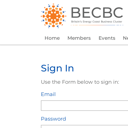
Home
Members
Events
N
Sign In
Use the Form below to sign in:
Email
Password