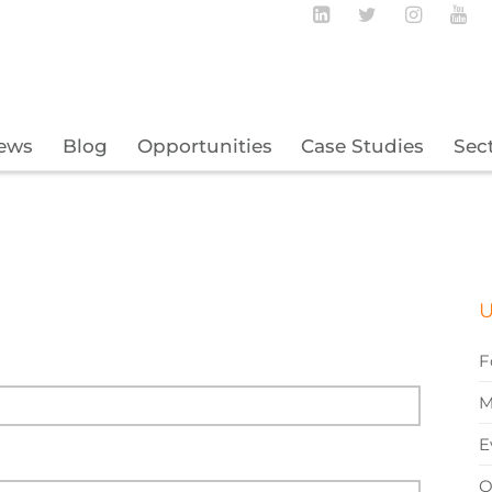
Follow BECBC o
Follow BEC
Follow
Fo
ews
Blog
Opportunities
Case Studies
Sec
U
F
M
E
O