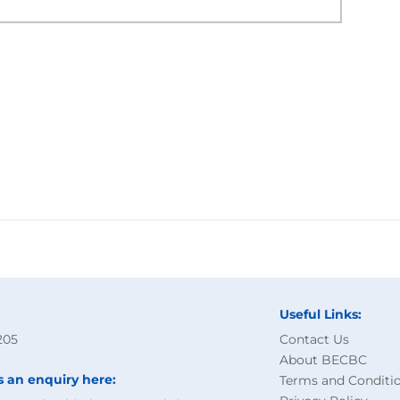
Useful Links:
205
Contact Us
About BECBC
s an enquiry here:
Terms and Conditi