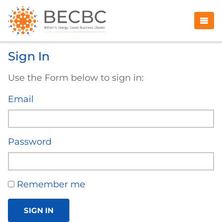
Sign In
Use the Form below to sign in:
Email
Password
Remember me
SIGN IN