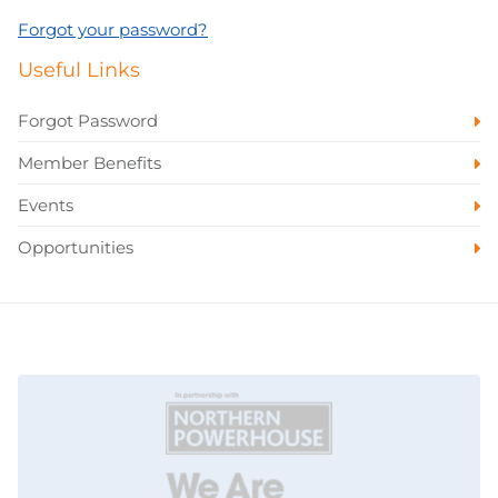
Forgot your password?
Useful Links
Forgot Password
Member Benefits
Events
Opportunities