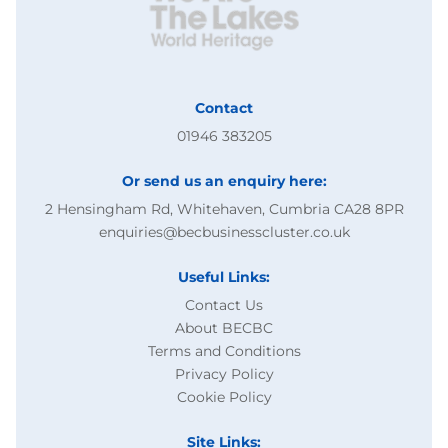
Contact
01946 383205
Or send us an enquiry here:
2 Hensingham Rd, Whitehaven, Cumbria CA28 8PR
enquiries@becbusinesscluster.co.uk
Useful Links:
Contact Us
About BECBC
Terms and Conditions
Privacy Policy
Cookie Policy
Site Links: