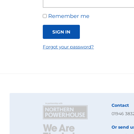
Remember me
SIGN IN
Forgot your password?
Contact
01946 383
Or send u