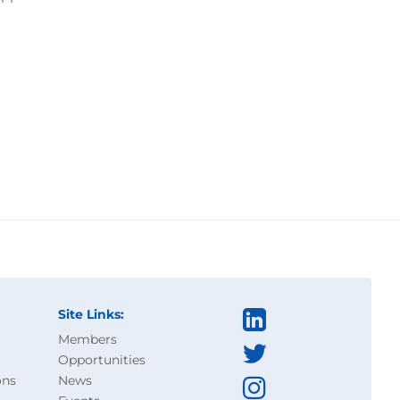
Site Links:
Members
Opportunities
ons
News