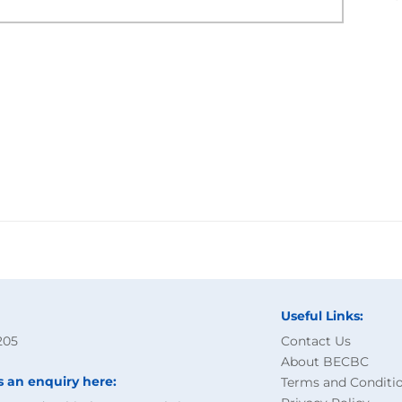
Useful Links:
205
Contact Us
About BECBC
s an enquiry here:
Terms and Conditi