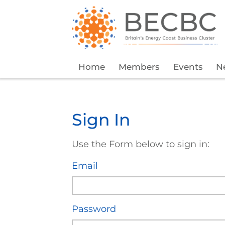
Home
Members
Events
N
Sign In
Use the Form below to sign in:
Email
Password