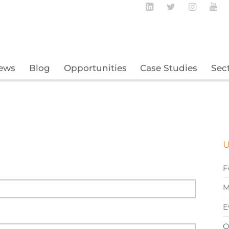
Follow BECBC o
Follow BEC
Follow
Fo
ews
Blog
Opportunities
Case Studies
Sec
U
F
M
E
O