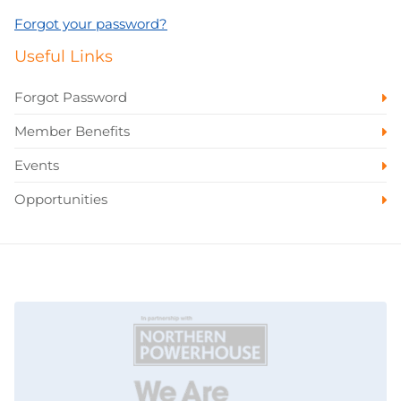
Forgot your password?
Useful Links
Forgot Password
Member Benefits
Events
Opportunities