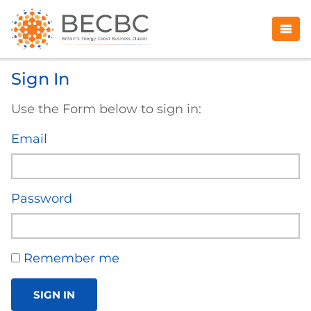
Sign In
Use the Form below to sign in:
Email
Password
Remember me
SIGN IN