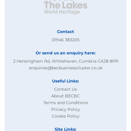
Contact
01946 383205
Or send us an enquiry here:
2 Hensingham Rd, Whitehaven, Cumbria CA28 8PR
enquiries@becbusinesscluster.co.uk
Useful Links:
Contact Us
About BECBC
Terms and Conditions
Privacy Policy
Cookie Policy
Site Links: