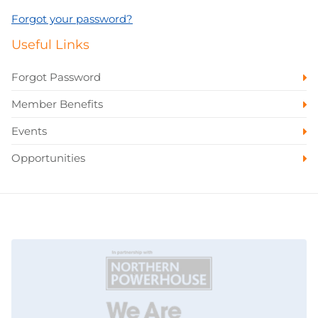
Forgot your password?
Useful Links
Forgot Password
Member Benefits
Events
Opportunities