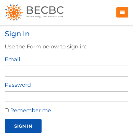
Sign In
Use the Form below to sign in:
Email
Password
Remember me
SIGN IN