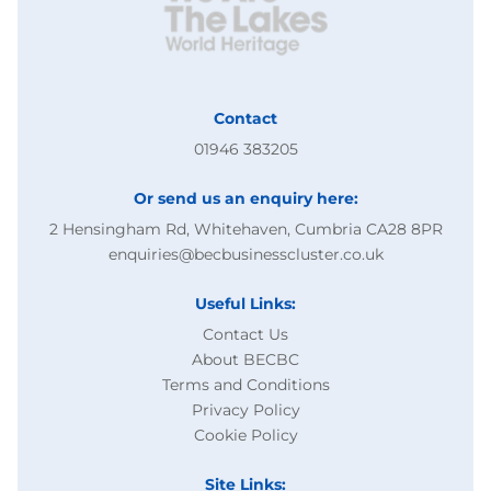
Contact
01946 383205
Or send us an enquiry here:
2 Hensingham Rd, Whitehaven, Cumbria CA28 8PR
enquiries@becbusinesscluster.co.uk
Useful Links:
Contact Us
About BECBC
Terms and Conditions
Privacy Policy
Cookie Policy
Site Links: