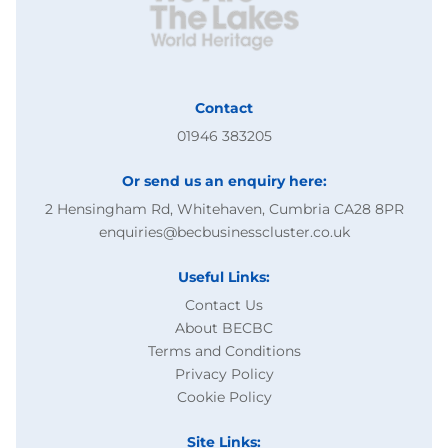
Contact
01946 383205
Or send us an enquiry here:
2 Hensingham Rd, Whitehaven, Cumbria CA28 8PR
enquiries@becbusinesscluster.co.uk
Useful Links:
Contact Us
About BECBC
Terms and Conditions
Privacy Policy
Cookie Policy
Site Links: