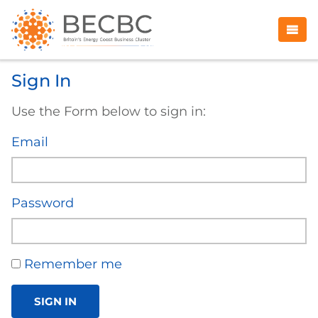
Sign In
Use the Form below to sign in:
Email
Password
Remember me
SIGN IN