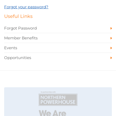
Forgot your password?
Useful Links
Forgot Password
Member Benefits
Events
Opportunities