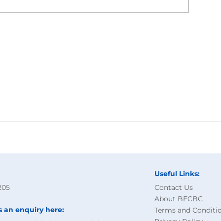
Useful Links:
205
Contact Us
About BECBC
s an enquiry here:
Terms and Conditi