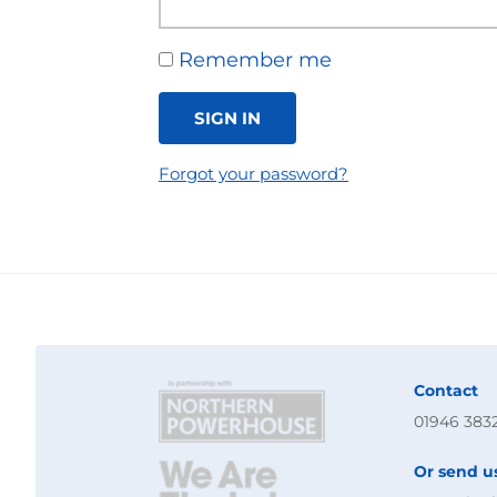
Remember me
SIGN IN
Forgot your password?
Contact
01946 383
Or send u