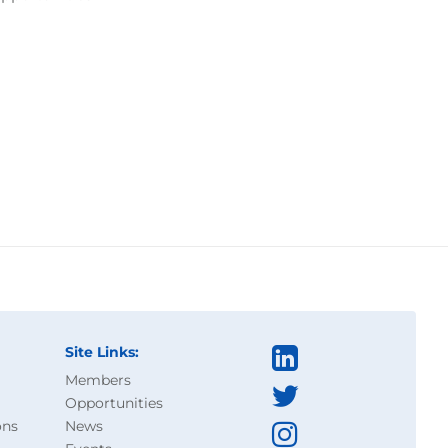
Site Links:
Members
Opportunities
ons
News