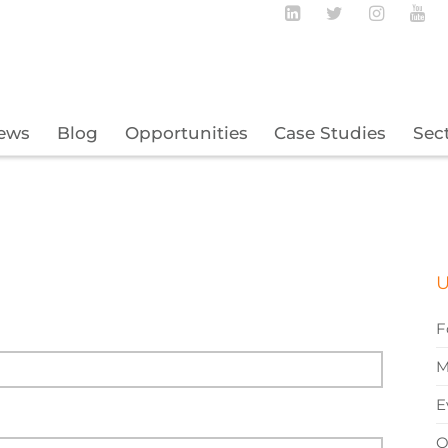
Follow BECBC o
Follow BEC
Follow
Fo
ews
Blog
Opportunities
Case Studies
Sec
U
F
M
E
O