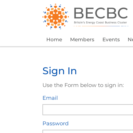
Home
Members
Events
N
Sign In
Use the Form below to sign in:
Email
Password