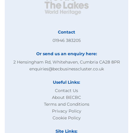
Contact
01946 383205
Or send us an enquiry here:
2 Hensingham Rd, Whitehaven, Cumbria CA28 8PR
enquiries@becbusinesscluster.co.uk
Useful Links:
Contact Us
About BECBC
Terms and Conditions
Privacy Policy
Cookie Policy
Site Links: