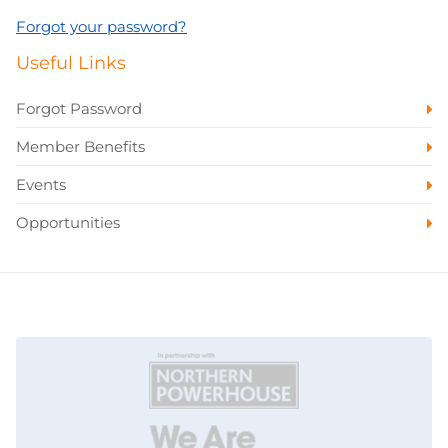
Forgot your password?
Useful Links
Forgot Password
Member Benefits
Events
Opportunities