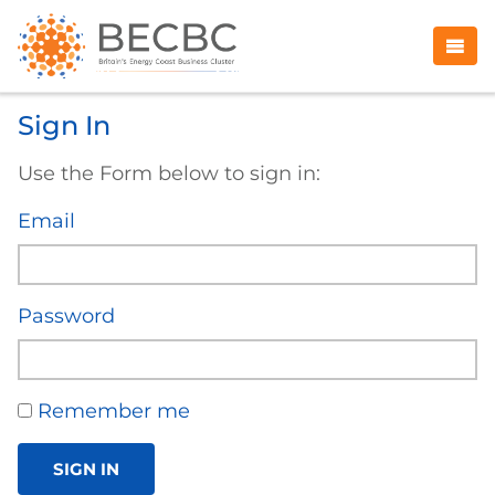
Sign In
Use the Form below to sign in:
Email
Password
Remember me
SIGN IN