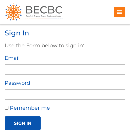
Sign In
Use the Form below to sign in:
Email
Password
Remember me
SIGN IN