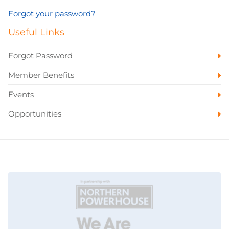
Forgot your password?
Useful Links
Forgot Password
Member Benefits
Events
Opportunities