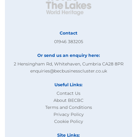
Contact
01946 383205
Or send us an enquiry here:
2 Hensingham Rd, Whitehaven, Cumbria CA28 8PR
enquiries@becbusinesscluster.co.uk
Useful Links:
Contact Us
About BECBC
Terms and Conditions
Privacy Policy
Cookie Policy
Site Links: