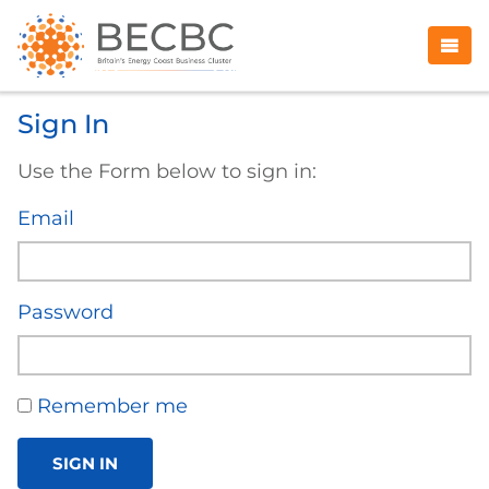
Sign In
Use the Form below to sign in:
Email
Password
Remember me
SIGN IN