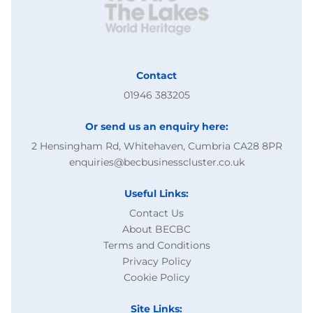
Contact
01946 383205
Or send us an enquiry here:
2 Hensingham Rd, Whitehaven, Cumbria CA28 8PR
enquiries@becbusinesscluster.co.uk
Useful Links:
Contact Us
About BECBC
Terms and Conditions
Privacy Policy
Cookie Policy
Site Links: