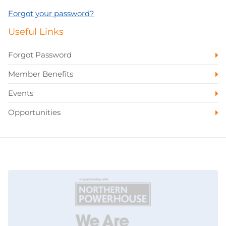
Forgot your password?
Useful Links
Forgot Password
Member Benefits
Events
Opportunities