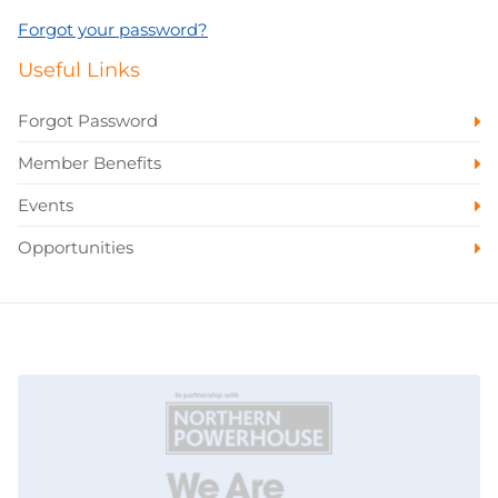
Forgot your password?
Useful Links
Forgot Password
Member Benefits
Events
Opportunities