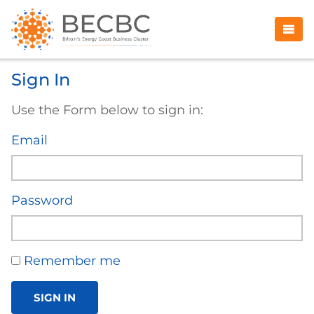
Sign In
Use the Form below to sign in:
Email
Password
Remember me
SIGN IN