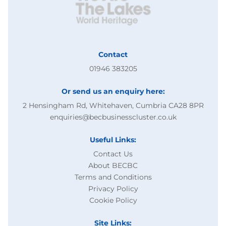
Contact
01946 383205
Or send us an enquiry here:
2 Hensingham Rd, Whitehaven, Cumbria CA28 8PR
enquiries@becbusinesscluster.co.uk
Useful Links:
Contact Us
About BECBC
Terms and Conditions
Privacy Policy
Cookie Policy
Site Links: