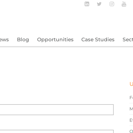
Follow BECBC o
Follow BEC
Follow
Fo
ews
Blog
Opportunities
Case Studies
Sec
U
F
M
E
O