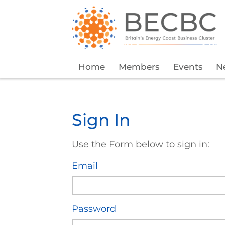
Home
Members
Events
N
Sign In
Use the Form below to sign in:
Email
Password