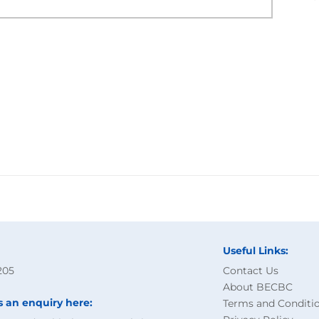
Useful Links:
205
Contact Us
About BECBC
s an enquiry here:
Terms and Conditi