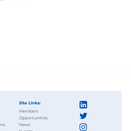
Site Links:
Members
Opportunities
ons
News