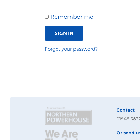
Remember me
SIGN IN
Forgot your password?
Contact
01946 383
Or send u