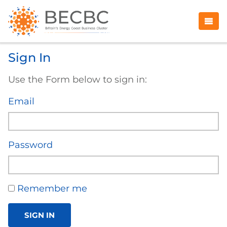
Sign In
Use the Form below to sign in:
Email
Password
Remember me
SIGN IN