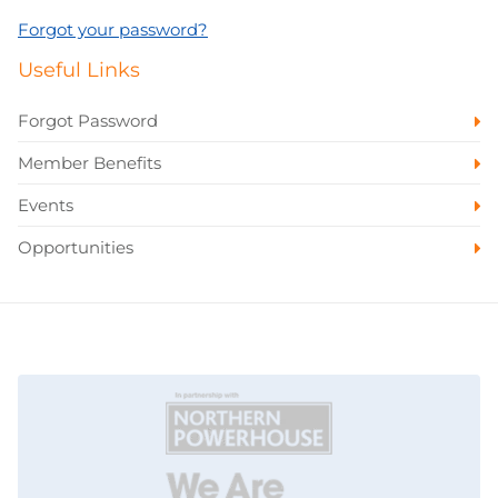
Forgot your password?
Useful Links
Forgot Password
Member Benefits
Events
Opportunities