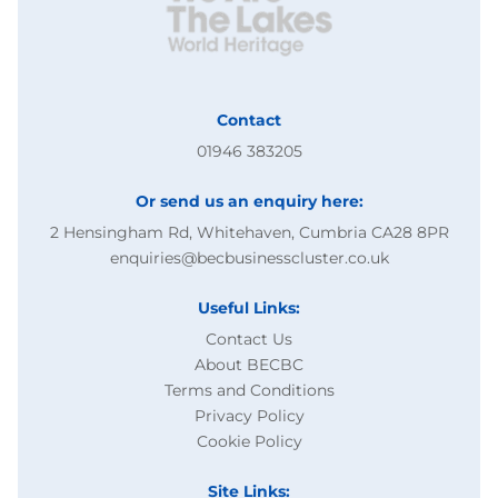
Contact
01946 383205
Or send us an enquiry here:
2 Hensingham Rd, Whitehaven, Cumbria CA28 8PR
enquiries@becbusinesscluster.co.uk
Useful Links:
Contact Us
About BECBC
Terms and Conditions
Privacy Policy
Cookie Policy
Site Links: