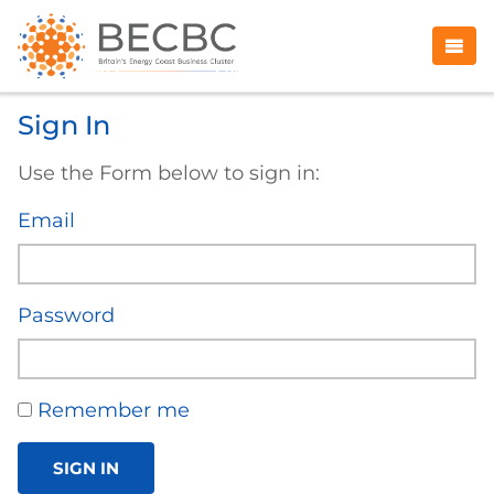
Sign In
Use the Form below to sign in:
Email
Password
Remember me
SIGN IN