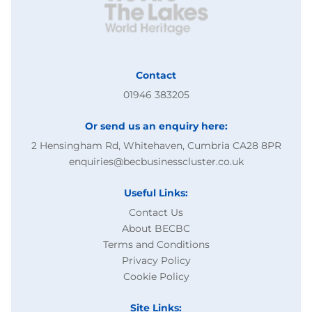
Contact
01946 383205
Or send us an enquiry here:
2 Hensingham Rd, Whitehaven, Cumbria CA28 8PR
enquiries@becbusinesscluster.co.uk
Useful Links:
Contact Us
About BECBC
Terms and Conditions
Privacy Policy
Cookie Policy
Site Links: