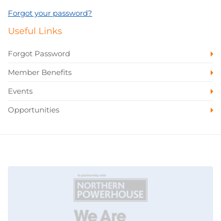
Forgot your password?
Useful Links
Forgot Password
Member Benefits
Events
Opportunities