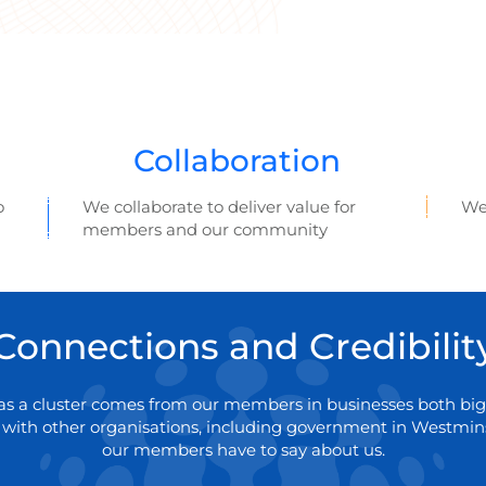
Collaboration
o
We collaborate to deliver value for
We
members and our community
Connections and Credibilit
y as a cluster comes from our members in businesses both big
 with other organisations, including government in Westmins
our members have to say about us.