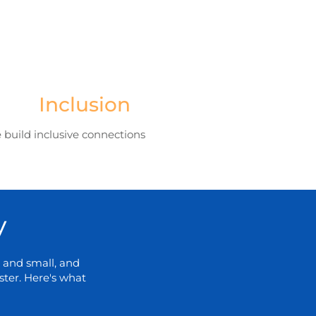
Inclusion
 build inclusive connections
y
 and small, and
ter. Here's what