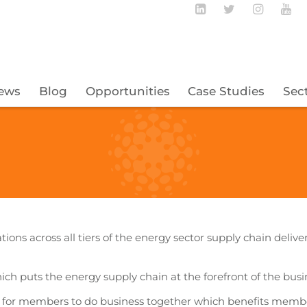
Follow BECBC o
Follow BEC
Follow
Fo
ews
Blog
Opportunities
Case Studies
Sec
tions across all tiers of the energy sector supply chain deliv
hich puts the energy supply chain at the forefront of the bus
t for members to do business together which benefits memb