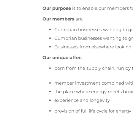
Our purpose
is to enable our members to 
Our members
are:
Cumbrian businesses wanting to g
Cumbrian businesses wanting to gr
Businesses from elsewhere looking 
Our unique offer:
born from the supply chain, run by t
member investment combined wit
the place where energy meets busi
experience and longevity
provision of full life cycle for ene