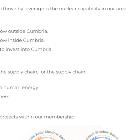
thrive by leveraging the nuclear capability in our area.
row outside Cumbria.
ow inside Cumbria.
to invest into Cumbria.
he supply chain, for the supply chain.
h human energy
ness
rgy projects within our membership