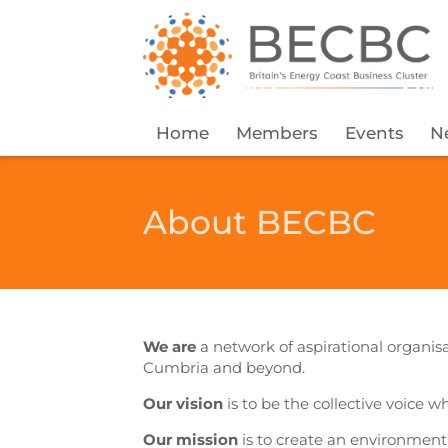
Home
Members
Events
N
About BECBC
We are
a network of aspirational organisa
Cumbria and beyond.
Our vision
is to be the collective voice w
Our mission
is to create an environmen