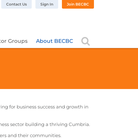
n LinkedIn
BC on Twitter
 BECBC on Instagram
llow BECBC on YouTube
Contact Us
Sign In
Join BECBC
Search
tor Groups
About BECBC
ering for business success and growth in
iness sector building a thriving Cumbria.
ers and their communities.