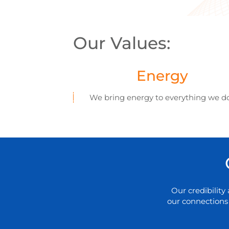
Our Values:
Energy
We bring energy to everything we d
Our credibilit
our connections