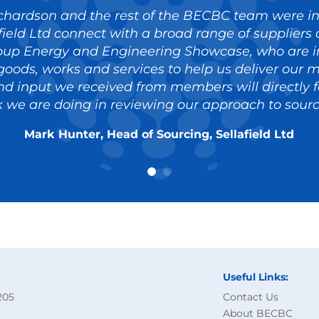
chardson and the rest of the BECBC team were in
field Ltd connect with a broad range of supplier
oup Energy and Engineering Showcase, who are in
goods, works and services to help us deliver our m
d input we received from members will directly f
 we are doing in reviewing our approach to sourc
Mark Hunter, Head of Sourcing, Sellafield Ltd
Useful Links:
205
Contact Us
About BECBC