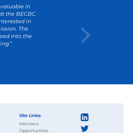
valuable in
s at the BECBC
terested in
ission. The
eed into the
ing.
”
Site Links:
Members
Opportunities