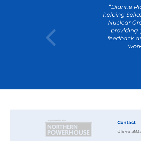
“
Dianne Ri
helping Sella
Nuclear Gr
providing 
feedback an
work
Contact
01946 383