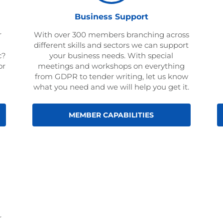
Business Support
r
With over 300 members branching across
different skills and sectors we can support
c?
your business needs. With special
or
meetings and workshops on everything
from GDPR to tender writing, let us know
what you need and we will help you get it.
MEMBER CAPABILITIES
r