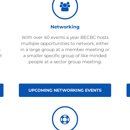
Networking
With over 40 events a year BECBC hosts
multiple opportunities to network, either
n
in a large group at a member meeting or
t
a smaller specific group of like minded
people at a sector group meeting.
UPCOMING NETWORKING EVENTS