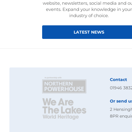
website, newsletters, social media and o
events. Expand your knowledge in your
industry of choice.
LATEST NEWS
Contact
01946 383
Or send u
2 Hensing
8PR
enqui