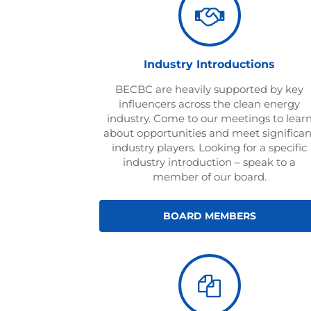
Industry Introductions
BECBC are heavily supported by key
influencers across the clean energy
industry. Come to our meetings to lear
about opportunities and meet significan
industry players. Looking for a specific
industry introduction – speak to a
member of our board.
BOARD MEMBERS