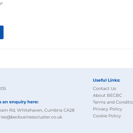
ur
Useful Links:
205
Contact Us
About BECBC
s an enquiry here:
Terms and Conditi
Privacy Policy
ham Rd, Whitehaven, Cumbria CA28
Cookie Policy
ries@becbusinesscluster.co.uk