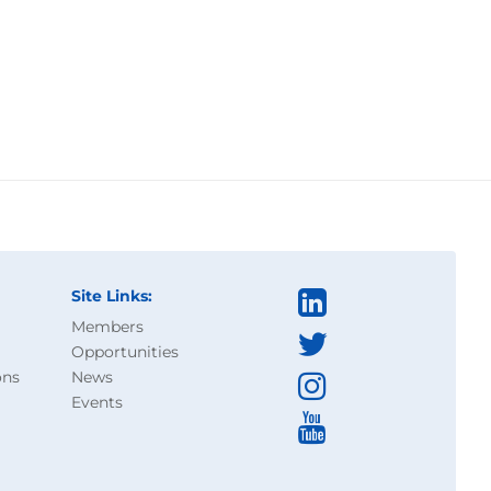
Site Links:
Members
Opportunities
ons
News
Events