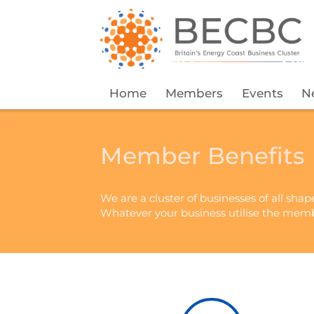
Home
Members
Events
N
Member Benefits
We are a cluster of businesses of all shap
Whatever your business utilise the memb