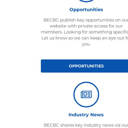
Opportunities
BECBC publish key opportunities on ou
website with private access for our
members. Looking for something specifi
Let us know so we can keep an eye out f
you.
OPPORTUNITIES
Industry News
BECBC shares key industry news via ou