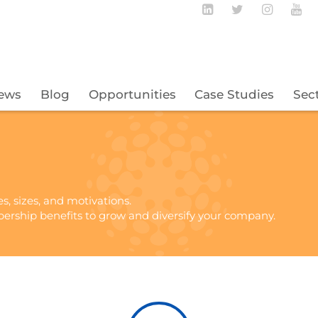
Follow BECBC o
Follow BEC
Follow
Fo
ews
Blog
Opportunities
Case Studies
Sec
es, sizes, and motivations.
ership benefits to grow and diversify your company.