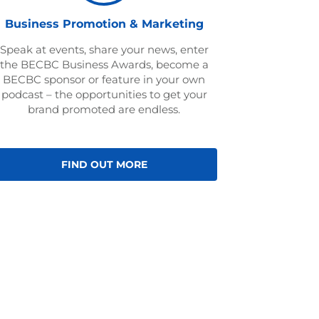
Business Promotion & Marketing
Speak at events, share your news, enter
the BECBC Business Awards, become a
BECBC sponsor or feature in your own
podcast – the opportunities to get your
brand promoted are endless.
FIND OUT MORE