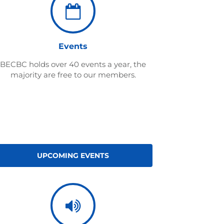
Events
BECBC holds over 40 events a year, the
majority are free to our members.
UPCOMING EVENTS