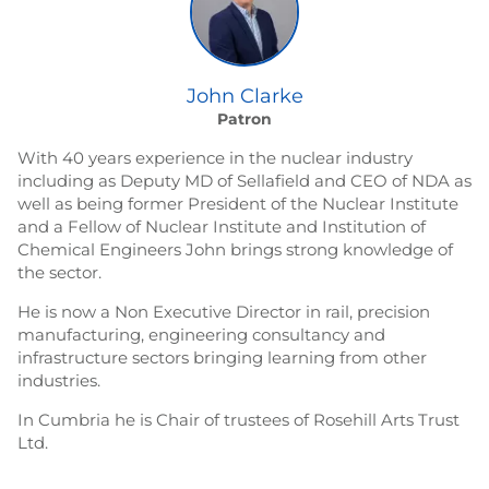
John Clarke
Patron
With 40 years experience in the nuclear industry
including as Deputy MD of Sellafield and CEO of NDA as
well as being former President of the Nuclear Institute
and a Fellow of Nuclear Institute and Institution of
Chemical Engineers John brings strong knowledge of
the sector.
He is now a Non Executive Director in rail, precision
manufacturing, engineering consultancy and
infrastructure sectors bringing learning from other
industries.
In Cumbria he is Chair of trustees of Rosehill Arts Trust
Ltd.