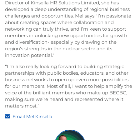
Director of Kinsella HR Solutions Limited, she has
developed a deep understanding of regional business
challenges and opportunities. Mel says "I’m passionate
about creating spaces where collaboration and
networking can truly thrive, and I’m keen to support
members in unlocking new opportunities for growth
and diversification- especially by drawing on the
region’s strengths in the nuclear sector and its
innovation potential."
“I’m also really looking forward to building strategic
partnerships with public bodies, educators, and other
business networks to open up even more possibilities
for our members. Most of all, I want to help amplify the
voice of the brilliant members who make up BECBC,
making sure we’re heard and represented where it
matters most.”
Email Mel Kinsella