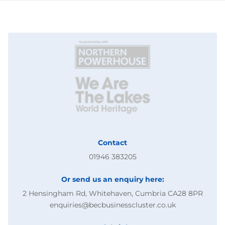
Contact
01946 383205
Or send us an enquiry here:
2 Hensingham Rd, Whitehaven, Cumbria CA28 8PR
enquiries@becbusinesscluster.co.uk