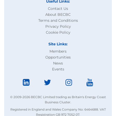
Useful Links:
Contact Us
About BECBC
Terms and Conditions
Privacy Policy
Cookie Policy
Site Links:
Members
Opportunities
News
Events
© 2009-2026 BECBC Limited trading as Britain's Energy Coast
Business Cluster.
Registered in England and Wales Company No: 6464688. VAT
Registration GB 972 7052 07.