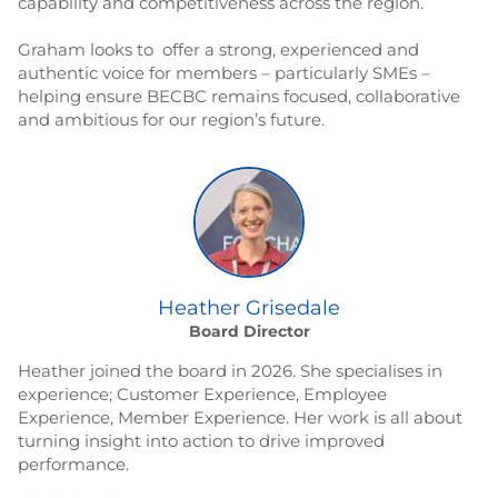
capability and competitiveness across the region.
Graham looks to offer a strong, experienced and
authentic voice for members – particularly SMEs –
helping ensure BECBC remains focused, collaborative
and ambitious for our region’s future.
Heather Grisedale
Board Director
Heather joined the board in 2026. She specialises in
experience; Customer Experience, Employee
Experience, Member Experience. Her work is all about
turning insight into action to drive improved
performance.