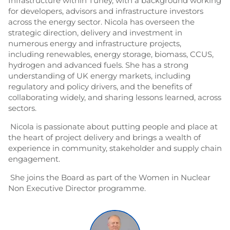
Infrastructure within Turley, with a background working
for developers, advisors and infrastructure investors
across the energy sector. Nicola has overseen the
strategic direction, delivery and investment in
numerous energy and infrastructure projects,
including renewables, energy storage, biomass, CCUS,
hydrogen and advanced fuels. She has a strong
understanding of UK energy markets, including
regulatory and policy drivers, and the benefits of
collaborating widely, and sharing lessons learned, across
sectors.
Nicola is passionate about putting people and place at
the heart of project delivery and brings a wealth of
experience in community, stakeholder and supply chain
engagement.
She joins the Board as part of the Women in Nuclear
Non Executive Director programme.