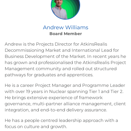
Andrew Williams
Board Member
Andrew is the Projects Director for AtkinsRealis
Decommissioning Market and International Lead for
Business Development of the Market. In recent years he
has grown and professionalised the AtkinsRealis Project
Management community and rolled out structured
pathways for graduates and apprentices.
He is a career Project Manager and Programme Leader
with over 19 years in Nuclear spanning Tier 1 and Tier 2.
He brings extensive experience of framework
governance, multi-partner alliance management, client
integration, and end-to-end delivery assurance.
He has a people centred leadership approach with a
focus on culture and growth.