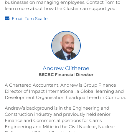
businesses on managing employees. Contact Tom to
learn more about how the Cluster can support you.
Email Tom Scaife
Andrew Clitheroe
BECBC Financial Director
A Chartered Accountant, Andrew is Group Finance
Director of Impact International, a Global learning and
Development Organisation headquartered in Cumbria.
Andrew’s background is in the Engineering and
Construction industry and previously held senior
Finance and Commercial positions for Carr’s
Engineering and Mitie in the Civil Nuclear, Nuclear