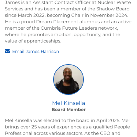
James is an Assistant Contract Officer at Nuclear Waste
Services and has been a member of the Shadow Board
since March 2022, becoming Chair in November 2024.
He is a proud Dream Placement alumnus and an active
member of the Cumbria Future Leaders network,
where he promotes ambition, opportunity, and the
value of apprenticeships.
Email James Harrison
Mel Kinsella
Board Member
Mel Kinsella was elected to the board in April 2025. Mel
brings over 25 years of experience as a qualified People
Professional across various sectors. As the CEO and