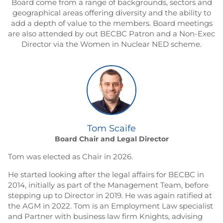
Board come from a range of backgrounds, sectors and
geographical areas offering diversity and the ability to
add a depth of value to the members. Board meetings
are also attended by out BECBC Patron and a Non-Exec
Director via the Women in Nuclear NED scheme.
Tom Scaife
Board Chair and Legal Director
Tom was elected as Chair in 2026.
He started looking after the legal affairs for BECBC in
2014, initially as part of the Management Team, before
stepping up to Director in 2019. He was again ratified at
the AGM in 2022. Tom is an Employment Law specialist
and Partner with business law firm Knights, advising