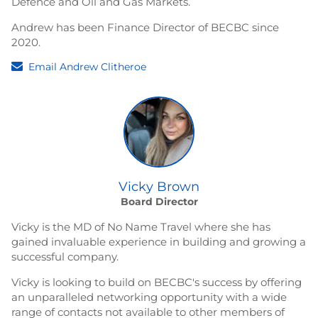
Defence and Oil and Gas Markets.
Andrew has been Finance Director of BECBC since
2020.
Email Andrew Clitheroe
Vicky Brown
Board Director
Vicky is the MD of No Name Travel where she has
gained invaluable experience in building and growing a
successful company.
Vicky is looking to build on BECBC's success by offering
an unparalleled networking opportunity with a wide
range of contacts not available to other members of