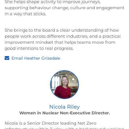
She helps shape activity to improve journeys,
supporting behaviour change, culture and engagement
in a way that sticks.
She brings to the board a clear understanding of how
people work across different industries, and a practical
improvement mindset that helps teams move from
good intentions to real progress.
Email Heather Grisedale
Nicola Riley
Women in Nuclear Non-Executive Director.
Nicola is a Senior Director leading Net Zero