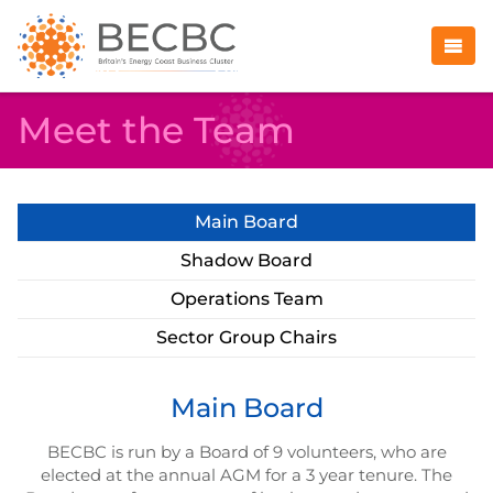
Meet the Team
Main Board
Shadow Board
Operations Team
Sector Group Chairs
Main Board
BECBC is run by a Board of 9 volunteers, who are
elected at the annual AGM for a 3 year tenure. The