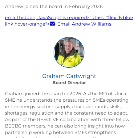
Andrew joined the board in February 2026
email hidden; JavaScript is required
>" class="flex f6 blue
link hover-orange">
Email Andrew Williams
Graham Cartwright
Board Director
Graham joined the board in 2026. As the MD of s local
SME he understands the pressures on SMEs operating
in the energy sector – supply chain demands, skills
shortages, regulation and the constant need to adapt.
As part of the RESOLVE collaboration with three fellow
BECBC members, he can also bring insight into how
partnership working between SMEs strengthens