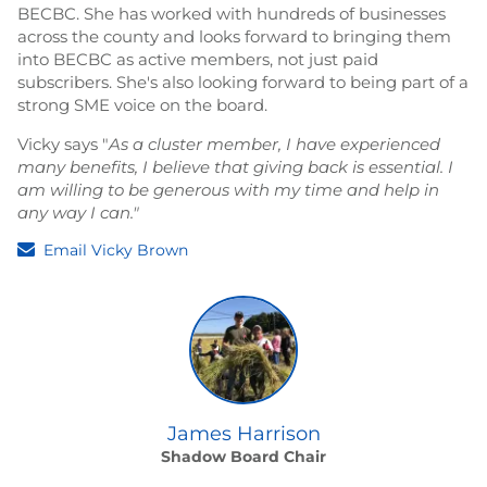
BECBC. She has worked with hundreds of businesses
across the county and looks forward to bringing them
into BECBC as active members, not just paid
subscribers. She's also looking forward to being part of a
strong SME voice on the board.
Vicky says "
As a cluster member, I have experienced
many benefits, I believe that giving back is essential. I
am willing to be generous with my time and help in
any way I can."
Email Vicky Brown
James Harrison
Shadow Board Chair