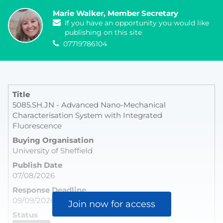
Marie Walker, Member Secretary
If you have an opportunity you would like
publishing on this site
07719786104
5085.SH.JN - Advanced Nano-Mechanical
Characterisation System with Integrated
Fluorescence
University of Sheffield
07/08/2026
09/09/2026
Join now for access