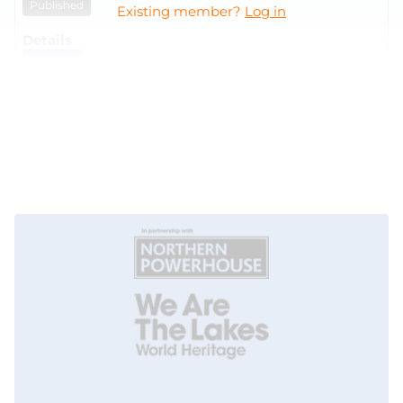
Published
Existing member?
Log in
VIEW
Gamma Spectroscopy Analysis and Reporting
UK Atomic Energy Authority
07/08/2026
21/08/2026
Published
VIEW