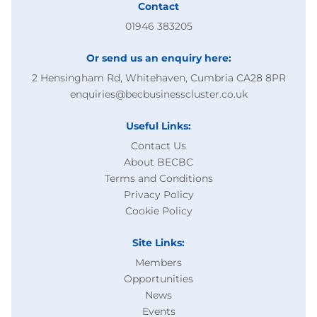
Contact
HVAC concept-level study
01946 383205
UK FUSION ENERGY LTD
Or send us an enquiry here:
07/08/2026
2 Hensingham Rd, Whitehaven, Cumbria CA28 8PR
enquiries@becbusinesscluster.co.uk
15/09/2026
Useful Links:
Contact Us
Published
About BECBC
Terms and Conditions
Privacy Policy
VIEW
Cookie Policy
Purchase of GCMS system for AMD
Site Links:
Members
CENTRE FOR PROCESS INNOVATION LIMITED
Opportunities
News
07/08/2026
Events