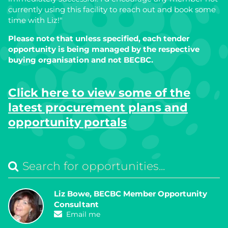
currently using this facility to reach out and book some
time with Liz!"
Please note that unless specified, each tender
opportunity is being managed by the respective
buying organisation and not BECBC.
Click here to view some of the
latest procurement plans and
opportunity portals
Liz Bowe, BECBC Member Opportunity
Consultant
Email me