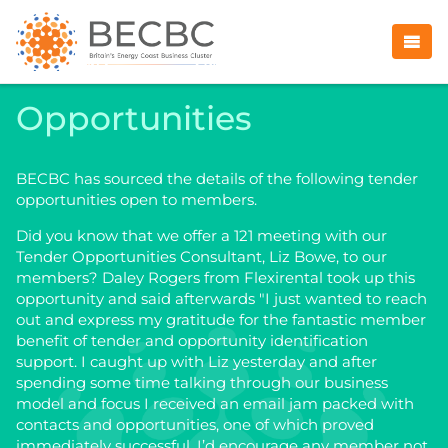
Opportunities
BECBC has sourced the details of the following tender
opportunities open to members.
Did you know that we offer a 121 meeting with our
Tender Opportunities Consultant, Liz Bowe, to our
members? Daley Rogers from Flexirental took up this
opportunity and said afterwards "I just wanted to reach
out and express my gratitude for the fantastic member
benefit of tender and opportunity identification
support. I caught up with Liz yesterday and after
spending some time talking through our business
model and focus I received an email jam packed with
contacts and opportunities, one of which proved
immediately successful. I’d encourage any member not