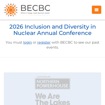
2026 Inclusion and Diversity in
Nuclear Annual Conference
You must
login
or
register
with BECBC to see our past
events.