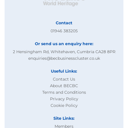
Contact
01946 383205
Or send us an enquiry here:
2 Hensingham Rd, Whitehaven, Cumbria CA28 8PR
enquiries@becbusinesscluster.co.uk
Useful Links:
Contact Us
About BECBC
Terms and Conditions
Privacy Policy
Cookie Policy
Site Links:
Members