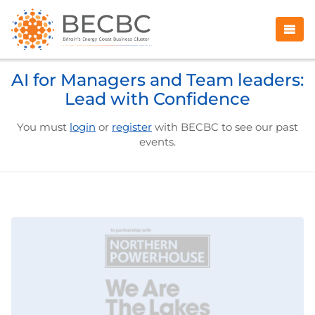
AI for Managers and Team leaders:
Lead with Confidence
You must
login
or
register
with BECBC to see our past
events.