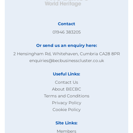
Contact
01946 383205
Or send us an enquiry here:
2 Hensingham Rd, Whitehaven, Cumbria CA28 8PR
enquiries@becbusinesscluster.co.uk
Useful Links:
Contact Us
About BECBC
Terms and Conditions
Privacy Policy
Cookie Policy
Site Links:
Members