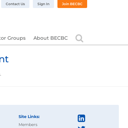
n LinkedIn
BC on Twitter
 BECBC on Instagram
llow BECBC on YouTube
Contact Us
Sign In
Join BECBC
Search
tor Groups
About BECBC
nt
.
Site Links:
Members