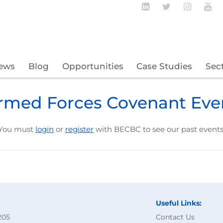
Follow BECBC o
Follow BEC
Follow
Fo
ews
Blog
Opportunities
Case Studies
Sec
rmed Forces Covenant Eve
You must
login
or
register
with BECBC to see our past events
Useful Links:
205
Contact Us