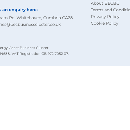
About BECBC
s an enquiry here:
Terms and Conditi
Privacy Policy
ham Rd, Whitehaven, Cumbria CA28
Cookie Policy
ries@becbusinesscluster.co.uk
ergy Coast Business Cluster.
4688. VAT Registration GB 972 7052 07.