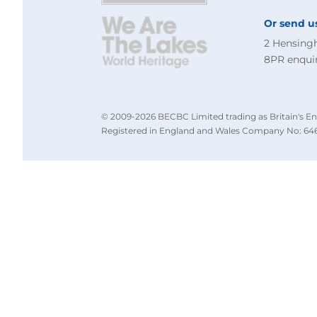
Or send u
2 Hensing
8PR
enqui
© 2009-2026 BECBC Limited trading as Britain's En
Registered in England and Wales Company No: 646