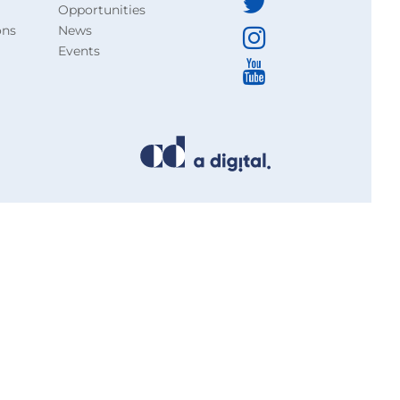
Opportunities
ons
News
Events