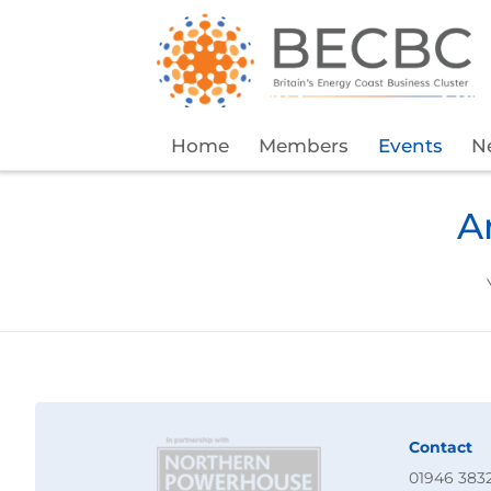
Home
Members
Events
N
A
Contact
01946 383