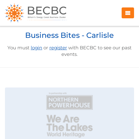
Business Bites - Carlisle
You must
login
or
register
with BECBC to see our past
events.