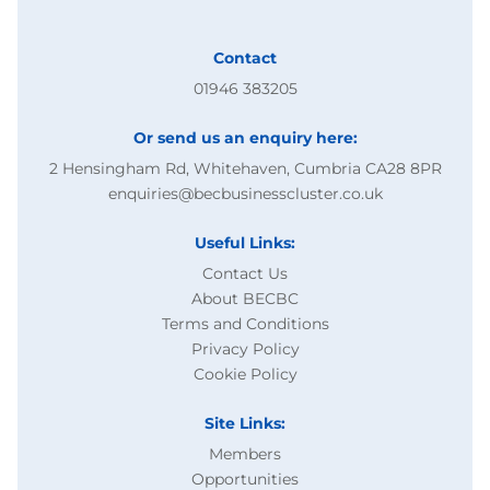
Contact
01946 383205
Or send us an enquiry here:
2 Hensingham Rd, Whitehaven, Cumbria CA28 8PR
enquiries@becbusinesscluster.co.uk
Useful Links:
Contact Us
About BECBC
Terms and Conditions
Privacy Policy
Cookie Policy
Site Links:
Members
Opportunities