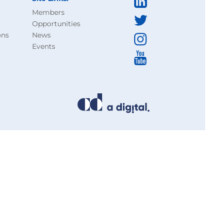
Members
Opportunities
ons
News
Events