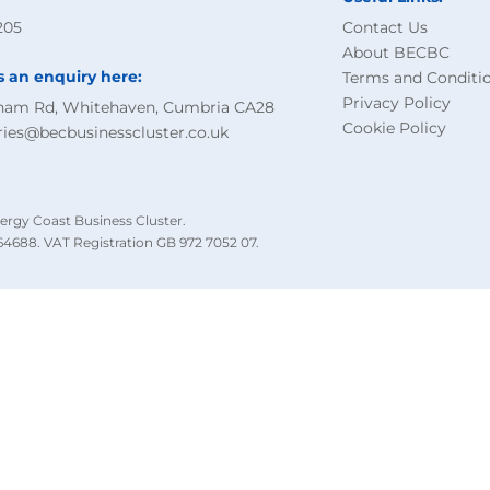
205
Contact Us
About BECBC
s an enquiry here:
Terms and Conditi
Privacy Policy
ham Rd, Whitehaven, Cumbria CA28
Cookie Policy
ries@becbusinesscluster.co.uk
ergy Coast Business Cluster.
4688. VAT Registration GB 972 7052 07.