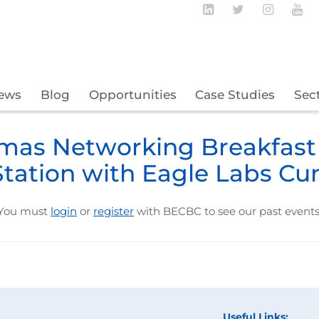
Follow BECBC o
Follow BEC
Follow
Fo
ews
Blog
Opportunities
Case Studies
Sec
mas Networking Breakfast
Station with Eagle Labs Cu
You must
login
or
register
with BECBC to see our past events
Useful Links: