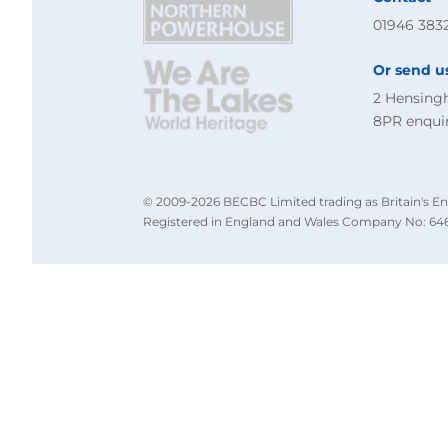
01946 383
Or send u
2 Hensing
8PR
enqui
© 2009-2026 BECBC Limited trading as Britain's En
Registered in England and Wales Company No: 646