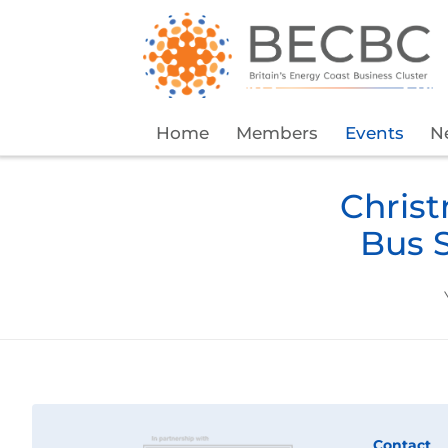
Home
Members
Events
N
Christ
Bus 
Contact