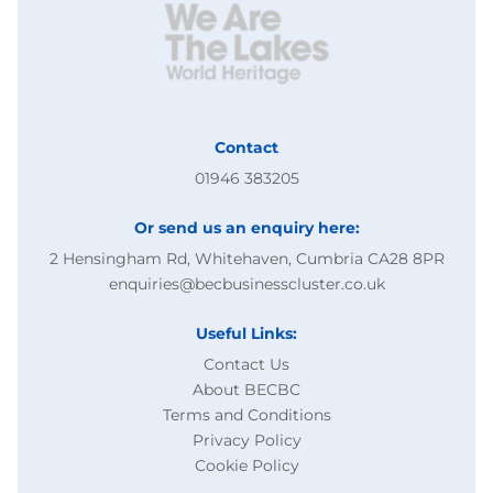
Contact
01946 383205
Or send us an enquiry here:
2 Hensingham Rd, Whitehaven, Cumbria CA28 8PR
enquiries@becbusinesscluster.co.uk
Useful Links:
Contact Us
About BECBC
Terms and Conditions
Privacy Policy
Cookie Policy