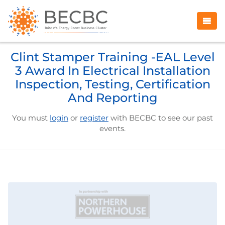
Clint Stamper Training -EAL Level
3 Award In Electrical Installation
Inspection, Testing, Certification
And Reporting
You must
login
or
register
with BECBC to see our past
events.