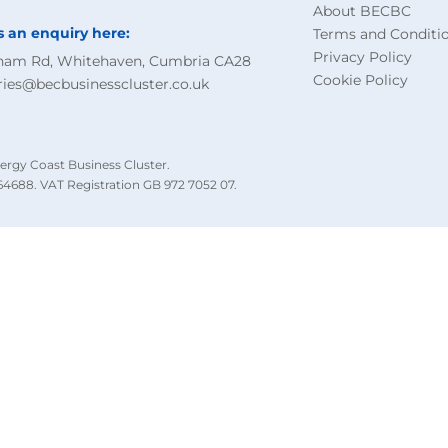
About BECBC
s an enquiry here:
Terms and Conditi
Privacy Policy
ham Rd, Whitehaven, Cumbria CA28
Cookie Policy
ries@becbusinesscluster.co.uk
ergy Coast Business Cluster.
4688. VAT Registration GB 972 7052 07.