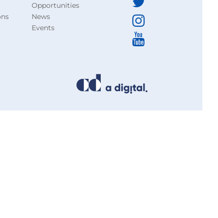
Opportunities
ons
News
Events