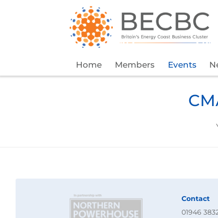
Home
Members
Events
N
CMA
Contact
01946 383