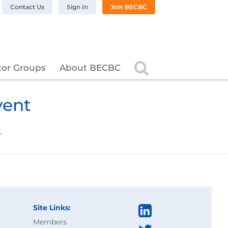
n LinkedIn
BC on Twitter
 BECBC on Instagram
llow BECBC on YouTube
Contact Us
Sign In
Join BECBC
Search
tor Groups
About BECBC
vent
.
Site Links:
Members