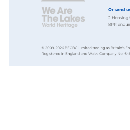
Or send u
2 Hensing
8PR
enqui
© 2009-2026 BECBC Limited trading as Britain's En
Registered in England and Wales Company No: 646