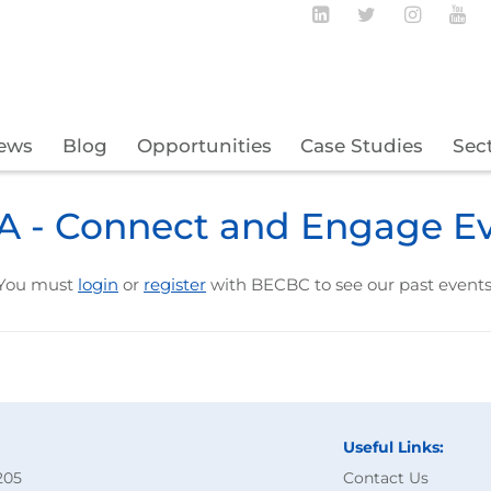
Follow BECBC o
Follow BEC
Follow
Fo
ews
Blog
Opportunities
Case Studies
Sec
 - Connect and Engage E
You must
login
or
register
with BECBC to see our past events
Useful Links:
205
Contact Us