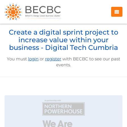
Create a digital sprint project to
increase value within your
business - Digital Tech Cumbria
You must
login
or
register
with BECBC to see our past
events.