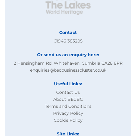
Contact
01946 383205
Or send us an enquiry here:
2 Hensingham Rd, Whitehaven, Cumbria CA28 8PR
enquiries@becbusinesscluster.co.uk
Useful Links:
Contact Us
About BECBC
Terms and Conditions
Privacy Policy
Cookie Policy
Site Links: