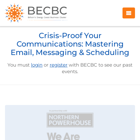
Crisis-Proof Your
Communications: Mastering
Email, Messaging & Scheduling
You must
login
or
register
with BECBC to see our past
events.