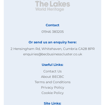
Contact
01946 383205
Or send us an enquiry here:
2 Hensingham Rd, Whitehaven, Cumbria CA28 8PR
enquiries@becbusinesscluster.co.uk
Useful Links:
Contact Us
About BECBC
Terms and Conditions
Privacy Policy
Cookie Policy
Site Links: