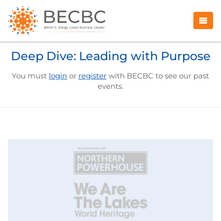
Deep Dive: Leading with Purpose
You must
login
or
register
with BECBC to see our past
events.