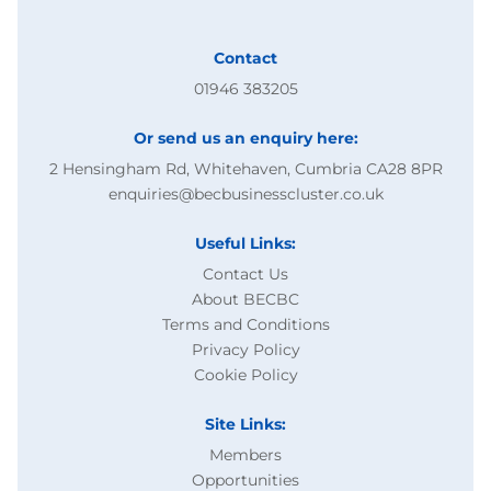
Contact
01946 383205
Or send us an enquiry here:
2 Hensingham Rd, Whitehaven, Cumbria CA28 8PR
enquiries@becbusinesscluster.co.uk
Useful Links:
Contact Us
About BECBC
Terms and Conditions
Privacy Policy
Cookie Policy
Site Links:
Members
Opportunities