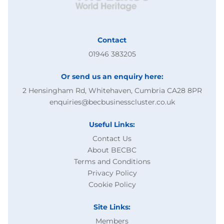
Contact
01946 383205
Or send us an enquiry here:
2 Hensingham Rd, Whitehaven, Cumbria CA28 8PR
enquiries@becbusinesscluster.co.uk
Useful Links:
Contact Us
About BECBC
Terms and Conditions
Privacy Policy
Cookie Policy
Site Links:
Members