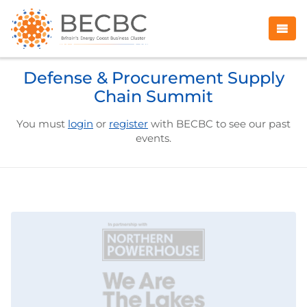
Defense & Procurement Supply
Chain Summit
You must
login
or
register
with BECBC to see our past
events.