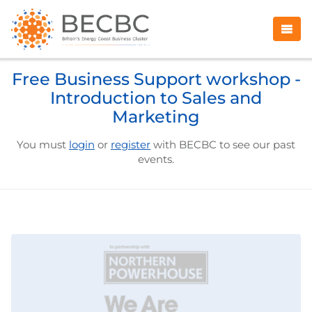
Free Business Support workshop -
Introduction to Sales and
Marketing
You must
login
or
register
with BECBC to see our past
events.