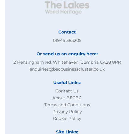
Contact
01946 383205
Or send us an enquiry here:
2 Hensingham Rd, Whitehaven, Cumbria CA28 8PR
enquiries@becbusinesscluster.co.uk
Useful Links:
Contact Us
About BECBC
Terms and Conditions
Privacy Policy
Cookie Policy
Site Links: