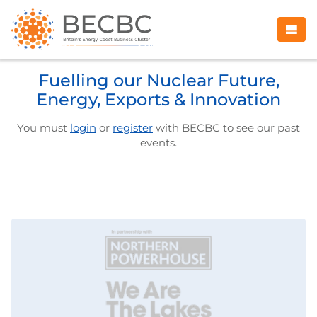
Fuelling our Nuclear Future,
Energy, Exports & Innovation
You must
login
or
register
with BECBC to see our past
events.