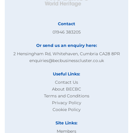
Contact
01946 383205
Or send us an enquiry here:
2 Hensingham Rd, Whitehaven, Cumbria CA28 8PR
enquiries@becbusinesscluster.co.uk
Useful Links:
Contact Us
About BECBC
Terms and Conditions
Privacy Policy
Cookie Policy
Site Links:
Members