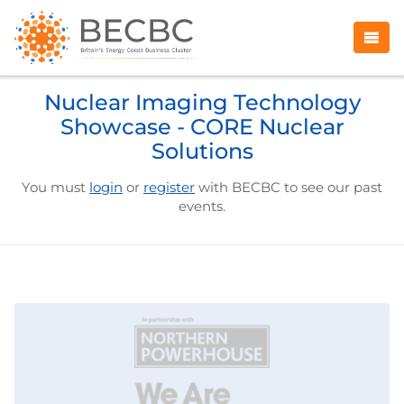
Nuclear Imaging Technology
Showcase - CORE Nuclear
Solutions
You must
login
or
register
with BECBC to see our past
events.