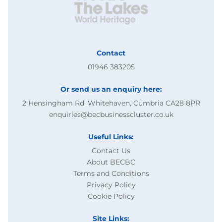
Contact
01946 383205
Or send us an enquiry here:
2 Hensingham Rd, Whitehaven, Cumbria CA28 8PR
enquiries@becbusinesscluster.co.uk
Useful Links:
Contact Us
About BECBC
Terms and Conditions
Privacy Policy
Cookie Policy
Site Links: