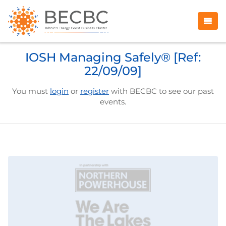
IOSH Managing Safely® [Ref:
22/09/09]
You must
login
or
register
with BECBC to see our past
events.