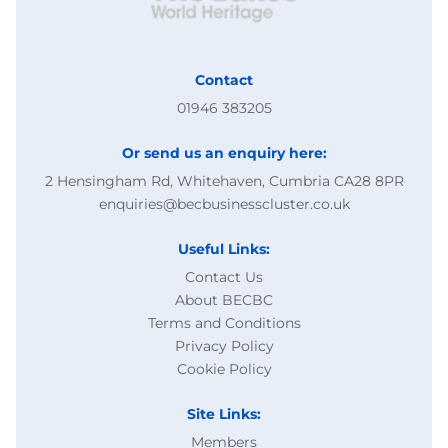
Contact
01946 383205
Or send us an enquiry here:
2 Hensingham Rd, Whitehaven, Cumbria CA28 8PR
enquiries@becbusinesscluster.co.uk
Useful Links:
Contact Us
About BECBC
Terms and Conditions
Privacy Policy
Cookie Policy
Site Links:
Members