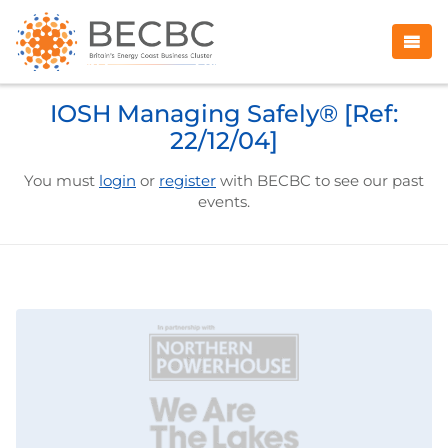
IOSH Managing Safely® [Ref:
22/12/04]
You must
login
or
register
with BECBC to see our past
events.