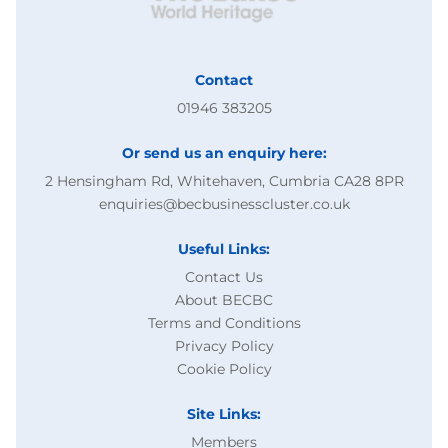
Contact
01946 383205
Or send us an enquiry here:
2 Hensingham Rd, Whitehaven, Cumbria CA28 8PR
enquiries@becbusinesscluster.co.uk
Useful Links:
Contact Us
About BECBC
Terms and Conditions
Privacy Policy
Cookie Policy
Site Links:
Members