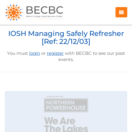
IOSH Managing Safely Refresher
[Ref: 22/12/03]
You must
login
or
register
with BECBC to see our past
events.