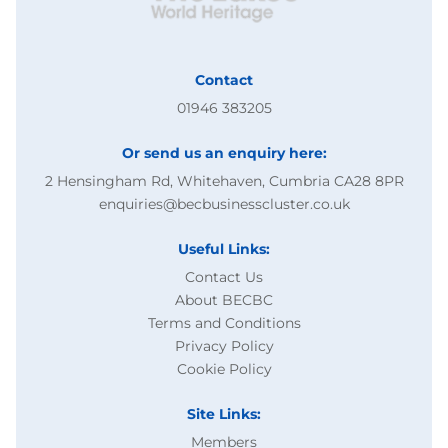
Contact
01946 383205
Or send us an enquiry here:
2 Hensingham Rd, Whitehaven, Cumbria CA28 8PR
enquiries@becbusinesscluster.co.uk
Useful Links:
Contact Us
About BECBC
Terms and Conditions
Privacy Policy
Cookie Policy
Site Links:
Members